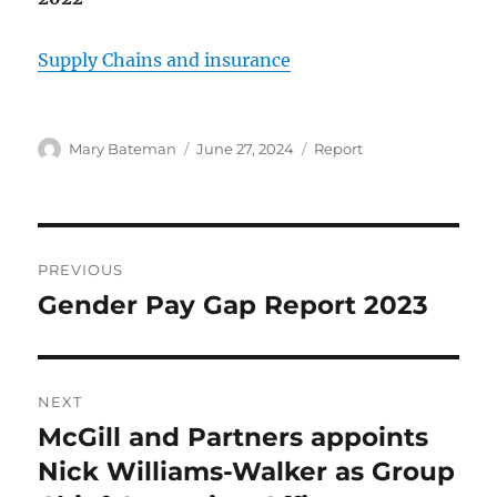
Supply Chains and insurance
Author
Mary Bateman
Posted
June 27, 2024
Categories
Report
on
Post
PREVIOUS
navigation
Gender Pay Gap Report 2023
Previous
post:
NEXT
McGill and Partners appoints
Next
Nick Williams-Walker as Group
post: