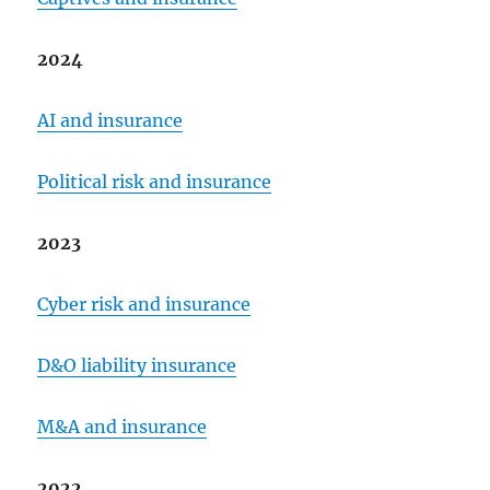
2024
AI and insurance
Political risk and insurance
2023
Cyber risk and insurance
D&O liability insurance
M&A and insurance
2022