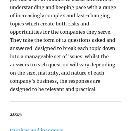
understanding and keeping pace with a range
of increasingly complex and fast-changing
topics which create both risks and
opportunities for the companies they serve.
They take the form of 12 questions asked and
answered, designed to break each topic down
into a manageable set of issues. Whilst the
answers to each question will vary depending
on the size, maturity, and nature of each
company’s business, the responses are
designed to be relevant and practical.
2025
Captives and insurance