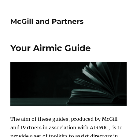
McGill and Partners
Your Airmic Guide
The aim of these guides, produced by McGill
and Partners in association with AIRMIC, is to
provide a set of toolkits to assist directors in