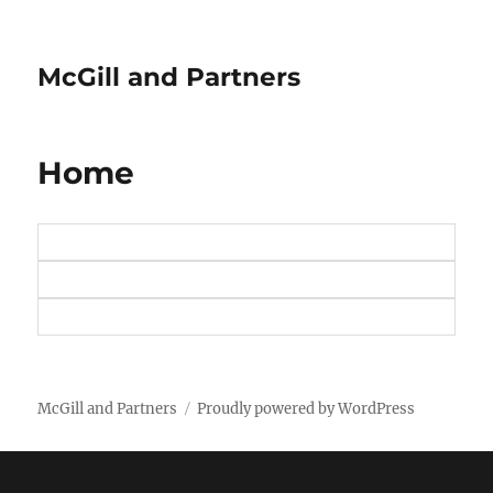
McGill and Partners
Home
McGill and Partners
Proudly powered by WordPress