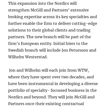
This expansion into the Nordics will
strengthen McGill and Partners’ extensive
broking expertise across its key specialties and
further enable the firm to deliver cutting-edge
solutions to their global clients and trading
partners. The new branch will be part of the
firm’s European entity. Initial hires to the
Swedish branch will include Jon Petursson and
Wilhelm Westerstad.
Jon and Wilhelm will each join from WTW,
where they have spent over two decades, and
have been instrumental in developing a diverse
portfolio of specialty- focussed business in the
Nordics and beyond. They will join McGill and
Partners once their existing contractual