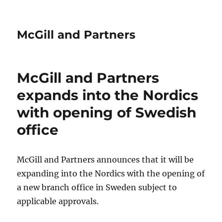
McGill and Partners
McGill and Partners
expands into the Nordics
with opening of Swedish
office
McGill and Partners announces that it will be
expanding into the Nordics with the opening of
a new branch office in Sweden subject to
applicable approvals.