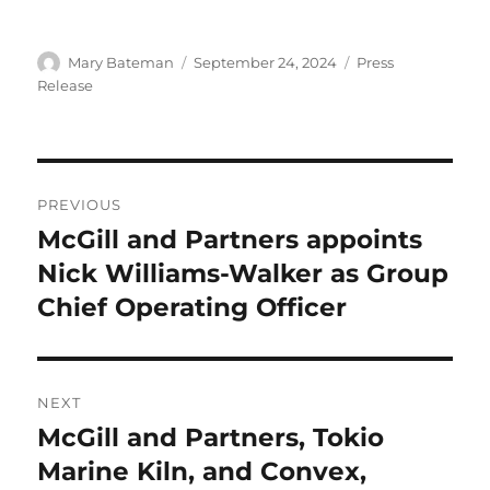
Author
Mary Bateman
Posted
September 24, 2024
Categories
Press
on
Release
Post
PREVIOUS
navigation
McGill and Partners appoints
Previous
Nick Williams-Walker as Group
post:
Chief Operating Officer
NEXT
McGill and Partners, Tokio
Next
Marine Kiln, and Convex,
post: