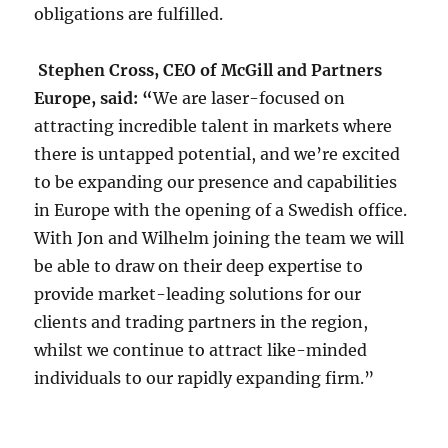
obligations are fulfilled.
Stephen Cross, CEO of McGill and Partners
Europe, said: “
We are laser-focused on
attracting incredible talent in markets where
there is untapped potential, and we’re excited
to be expanding our presence and capabilities
in Europe with the opening of a Swedish office.
With Jon and Wilhelm joining the team we will
be able to draw on their deep expertise to
provide market-leading solutions for our
clients and trading partners in the region,
whilst we continue to attract like-minded
individuals to our rapidly expanding firm.”