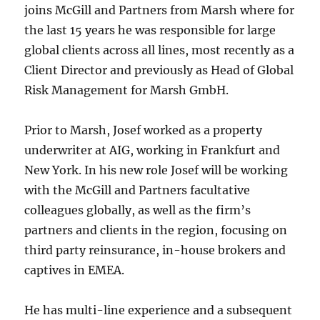
joins McGill and Partners from Marsh where for
the last 15 years he was responsible for large
global clients across all lines, most recently as a
Client Director and previously as Head of Global
Risk Management for Marsh GmbH.
Prior to Marsh, Josef worked as a property
underwriter at AIG, working in Frankfurt and
New York. In his new role Josef will be working
with the McGill and Partners facultative
colleagues globally, as well as the firm’s
partners and clients in the region, focusing on
third party reinsurance, in-house brokers and
captives in EMEA.
He has multi-line experience and a subsequent