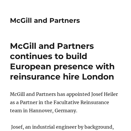
McGill and Partners
McGill and Partners
continues to build
European presence with
reinsurance hire London
McGill and Partners has appointed Josef Heiler
as a Partner in the Facultative Reinsurance
team in Hannover, Germany.
Josef, an industrial engineer by background,