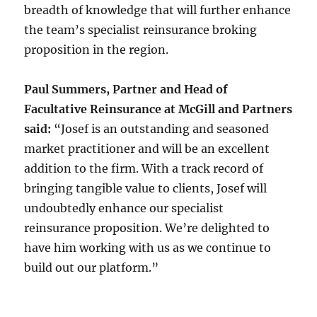
breadth of knowledge that will further enhance
the team’s specialist reinsurance broking
proposition in the region.
Paul Summers, Partner and Head of
Facultative Reinsurance at McGill and Partners
said:
“Josef is an outstanding and seasoned
market practitioner and will be an excellent
addition to the firm. With a track record of
bringing tangible value to clients, Josef will
undoubtedly enhance our specialist
reinsurance proposition. We’re delighted to
have him working with us as we continue to
build out our platform.”