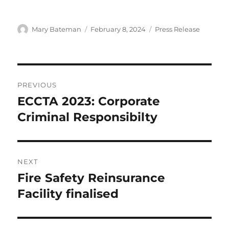
Author
Mary Bateman
Posted
February 8, 2024
Categories
Press Release
on
Post
PREVIOUS
navigation
ECCTA 2023: Corporate
Previous
Criminal Responsibilty
post:
NEXT
Fire Safety Reinsurance
Next
Facility finalised
post: