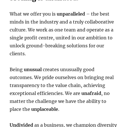
What we offer you is
unparalleled
– the best
minds in the industry and a truly collaborative
culture. We work as one team and operate as a
single profit centre, united in our ambition to
unlock ground-breaking solutions for our
clients.
Being
unusual
creates unusually good
outcomes. We pride ourselves on bringing real
transparency to the value chain, achieving
exceptional efficiencies. We are
unafraid
, no
matter the challenge we have the ability to
place the
unplaceable
.
Undivided
as a business, we champion diversity