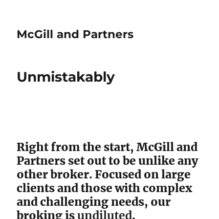
McGill and Partners
Unmistakably
Right from the start, McGill and
Partners set out to be unlike any
other broker. Focused on large
clients and those with complex
and challenging needs, our
broking is
undiluted
.