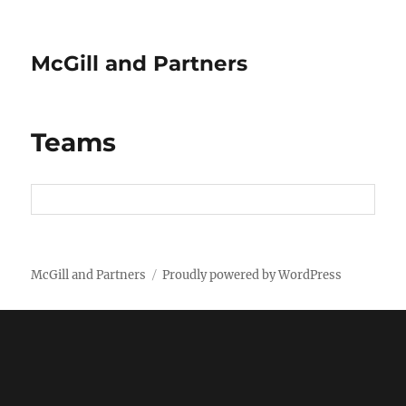
McGill and Partners
Teams
McGill and Partners
Proudly powered by WordPress