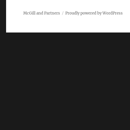
McGill and Partners
Proudly powered by WordPress