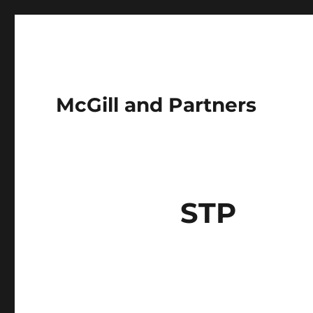
McGill and Partners
STP