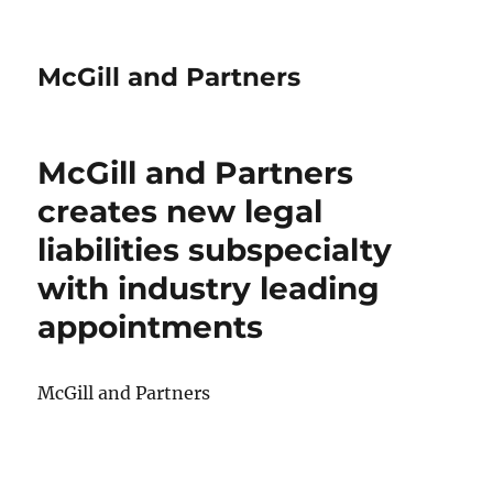
McGill and Partners
McGill and Partners
creates new legal
liabilities subspecialty
with industry leading
appointments
McGill and Partners