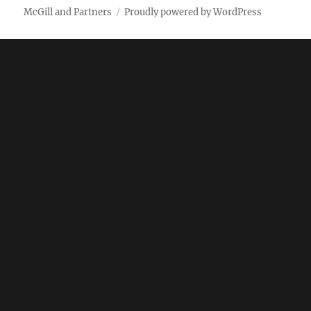
McGill and Partners
Proudly powered by WordPress