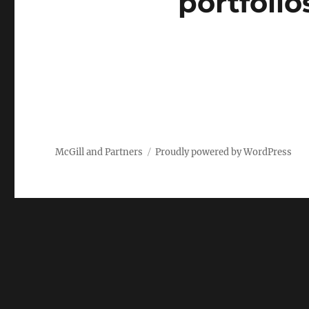
portfolio
McGill and Partners
Proudly powered by WordPress