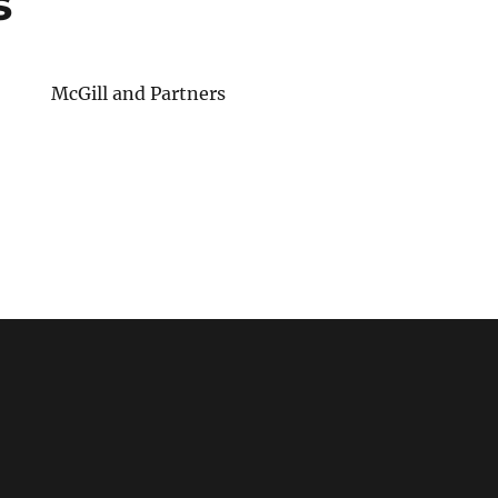
s
McGill and Partners