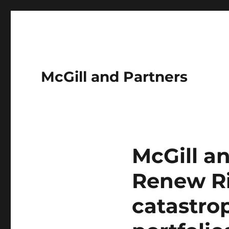
McGill and Partners
McGill an
Renew Ri
catastro