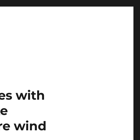
es with
ke
re wind