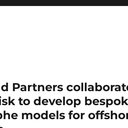
d Partners collaborat
sk to develop bespo
phe models for offsho