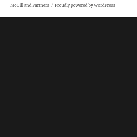
McGill and Partners
Proudly powered by WordPress