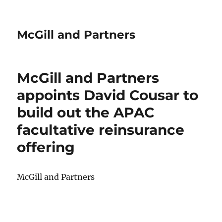
McGill and Partners
McGill and Partners
appoints David Cousar to
build out the APAC
facultative reinsurance
offering
McGill and Partners