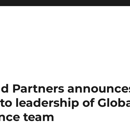
nd Partners announce
o leadership of Globa
nce team