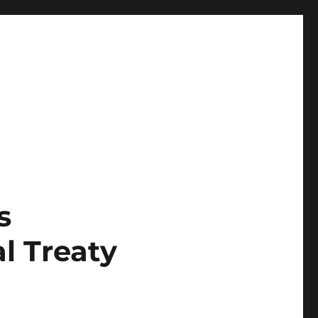
s
l Treaty