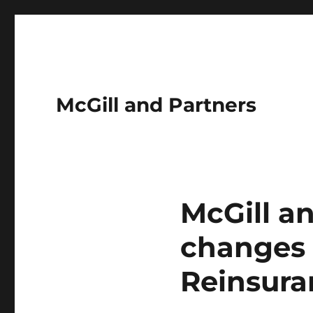
McGill and Partners
McGill a
changes t
Reinsura