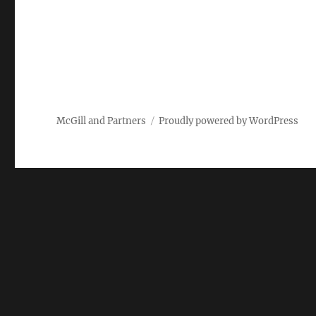
McGill and Partners
Proudly powered by WordPress