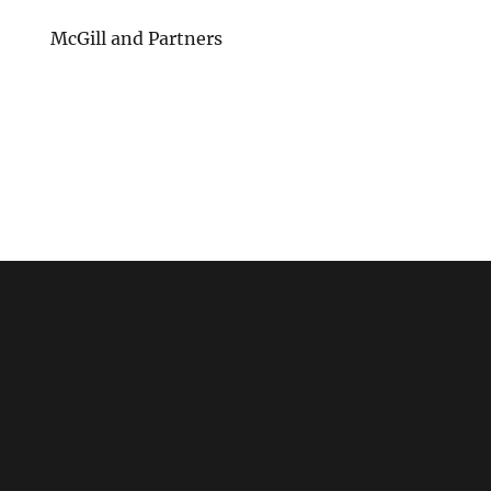
McGill and Partners